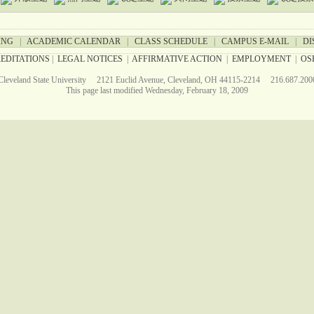
ING
|
ACADEMIC CALENDAR
|
CLASS SCHEDULE
|
CAMPUS E-MAIL
|
DI
EDITATIONS
|
LEGAL NOTICES
|
AFFIRMATIVE ACTION
|
EMPLOYMENT
|
OS
Cleveland State University 2121 Euclid Avenue, Cleveland, OH 44115-2214 216.687.200
This page last modified Wednesday, February 18, 2009