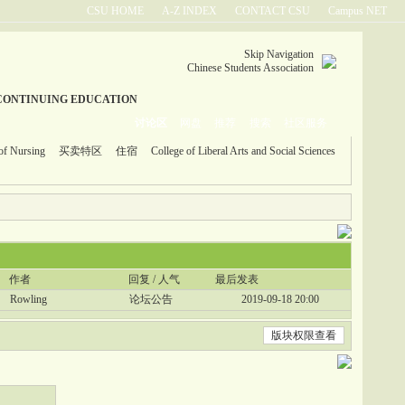
CSU HOME
A-Z INDEX
CONTACT CSU
Campus NET
Skip Navigation
Chinese Students Association
CONTINUING EDUCATION
讨论区
网盘
推荐
搜索
社区服务
of Nursing
买卖特区
住宿
College of Liberal Arts and Social Sciences
作者
回复 / 人气
最后发表
Rowling
论坛公告
2019-09-18 20:00
版块权限查看