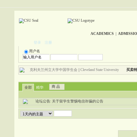
ACADEMICS
|
ADMISSI
登录
注册
用户名
克利夫兰州立大学中国学生会 || Cleveland State University
买卖
商 品
全部
精华
论坛公告:
关于留学生警惕电信诈骗的公告