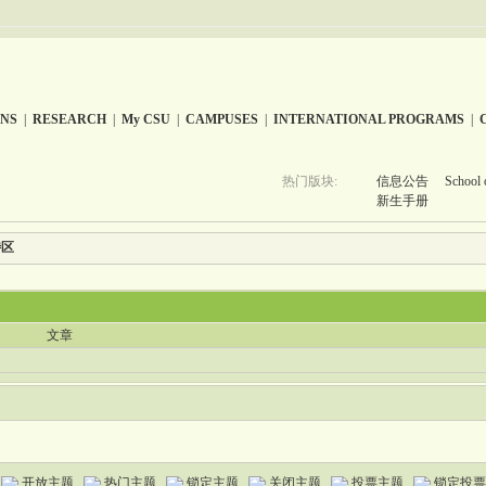
ONS
|
RESEARCH
|
My CSU
|
CAMPUSES
|
INTERNATIONAL PROGRAMS
|
热门版块:
信息公告
School 
新生手册
特区
文章
开放主题
热门主题
锁定主题
关闭主题
投票主题
锁定投票