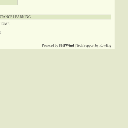
STANCE LEARNING
HOME
0
Powered by
PHPWind
| Tech Support by Rowling